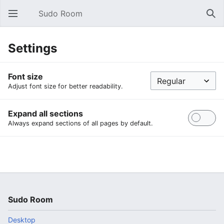
Sudo Room
Open main menu
Sear
Settings
Font size
Adjust font size for better readability.
Expand all sections
Always expand sections of all pages by default.
Sudo Room
Desktop