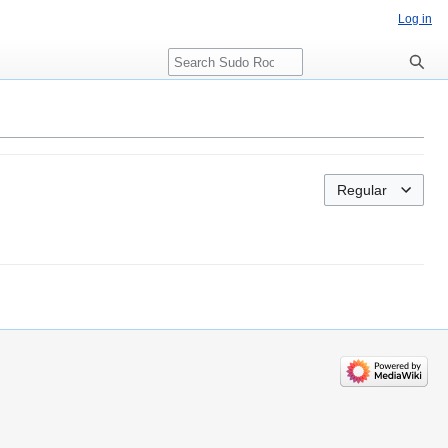
Log in
Search
Regular