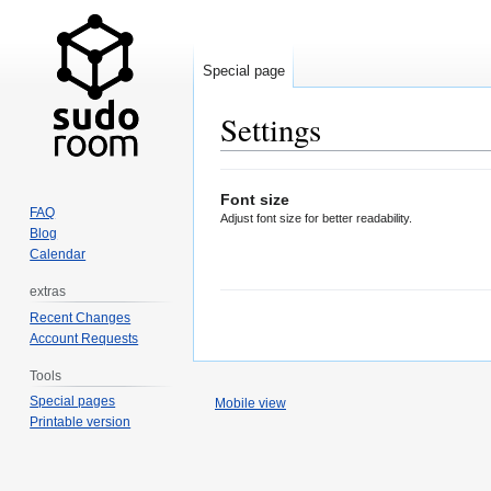
Special page
Settings
Jump
Jump
Font size
to
to
FAQ
Adjust font size for better readability.
navigation
search
Blog
Calendar
extras
Recent Changes
Account Requests
Tools
Special pages
Mobile view
Printable version