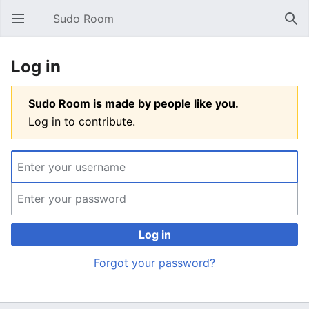
Sudo Room
Open main menu
Sear
Log in
Sudo Room is made by people like you.
Log in to contribute.
Log in
Forgot your password?