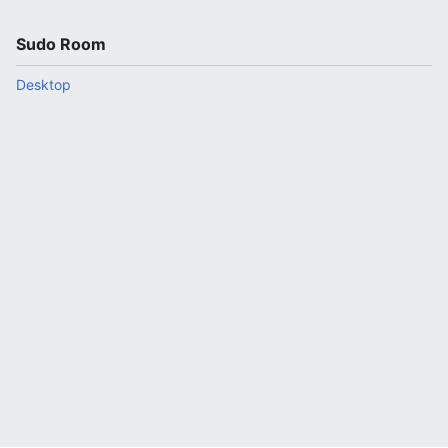
Sudo Room
Desktop