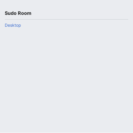
Sudo Room
Desktop