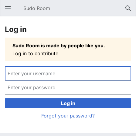
Sudo Room
Open main menu
Sear
Log in
Sudo Room is made by people like you.
Log in to contribute.
Log in
Forgot your password?