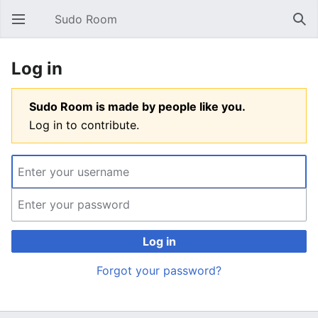
Sudo Room
Open main menu
Sear
Log in
Sudo Room is made by people like you.
Log in to contribute.
Log in
Forgot your password?