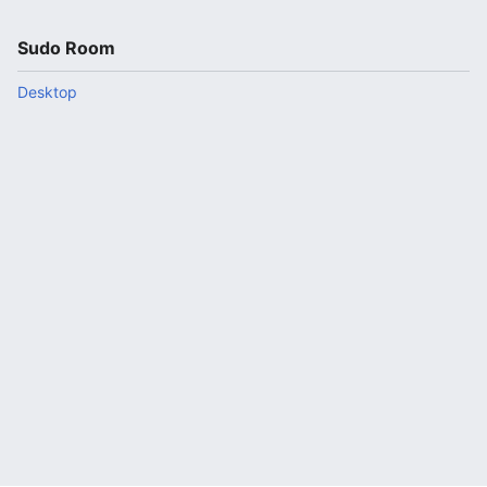
Sudo Room
Desktop