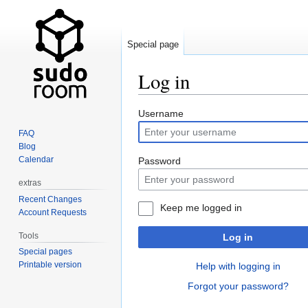
Special page
Log in
Jump
Jump
Username
to
to
FAQ
navigation
search
Blog
Calendar
Password
extras
Recent Changes
Keep me logged in
Account Requests
Tools
Log in
Special pages
Printable version
Help with logging in
Forgot your password?