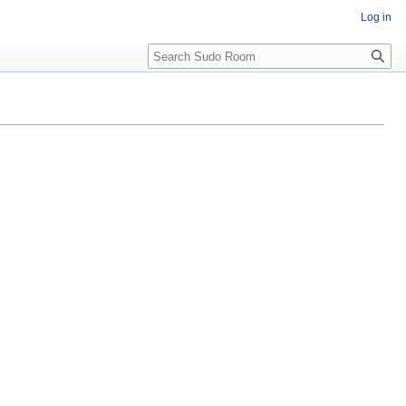
Log in
Search