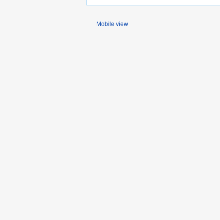
Mobile view