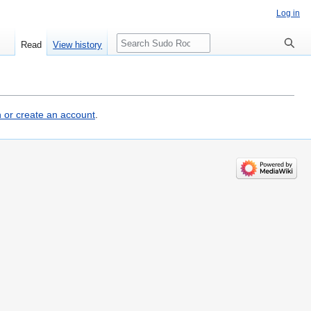
Log in
Search
Read
View history
n or create an account
.