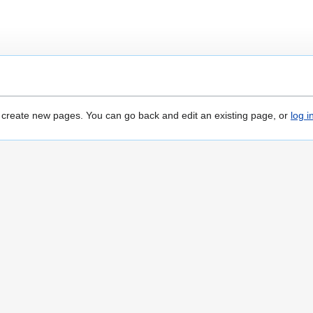
o create new pages. You can go back and edit an existing page, or
log i