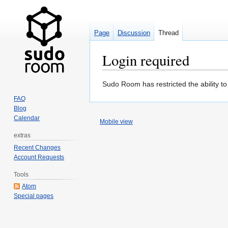
Page
Discussion
Thread
Login required
Jump
Jump
Sudo Room has restricted the ability t
to
to
FAQ
navigation
search
Blog
Calendar
Mobile view
extras
Recent Changes
Account Requests
Tools
Atom
Special pages