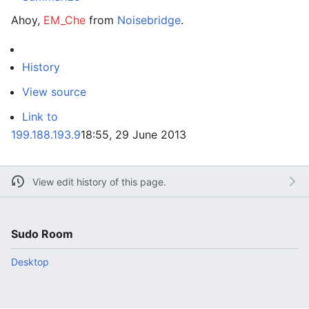
Ahoy,
EM_Che
from
Noisebridge
.
History
View source
Link to
199.188.193.9
18:55, 29 June 2013
View edit history of this page.
Sudo Room
Desktop