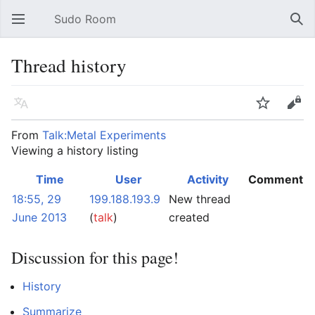
Sudo Room
Open main menu
Sear
Thread history
Language
Watch
Edit
From
Talk:Metal Experiments
Viewing a history listing
Time
User
Activity
Comment
18:55, 29
199.188.193.9
New thread
June 2013
(
talk
)
created
Discussion for this page!
History
Summarize