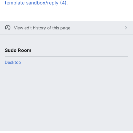
template sandbox/reply (4)
.
View edit history of this page.
Sudo Room
Desktop