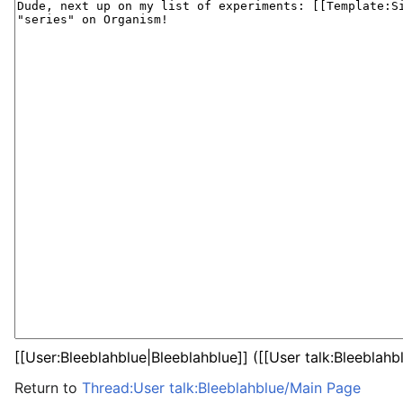
Return to
Thread:User talk:Bleeblahblue/Main Page