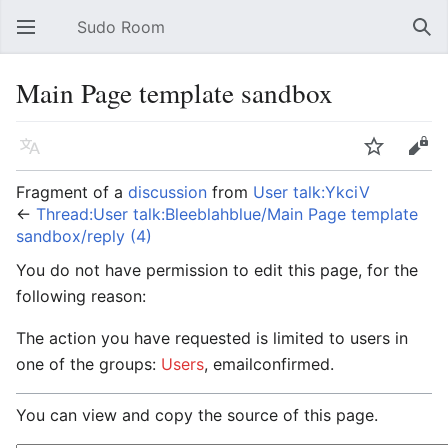
Sudo Room
Open main menu
Sear
Main Page template sandbox
Language
Watch
Edit
Fragment of a
discussion
from
User talk:YkciV
←
Thread:User talk:Bleeblahblue/Main Page template
sandbox/reply (4)
You do not have permission to edit this page, for the
following reason:
The action you have requested is limited to users in
one of the groups:
Users
, emailconfirmed.
You can view and copy the source of this page.