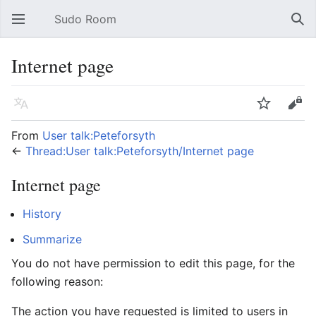
Sudo Room
Open main menu
Sear
Internet page
Language
Watch
Edit
From
User talk:Peteforsyth
←
Thread:User talk:Peteforsyth/Internet page
Internet page
History
Summarize
You do not have permission to edit this page, for the
following reason:
The action you have requested is limited to users in