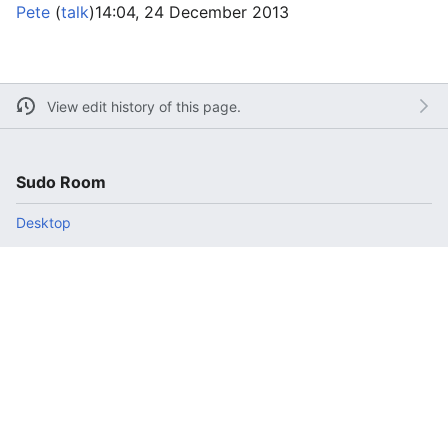
Pete
(
talk
)
14:04, 24 December 2013
View edit history of this page.
Sudo Room
Desktop