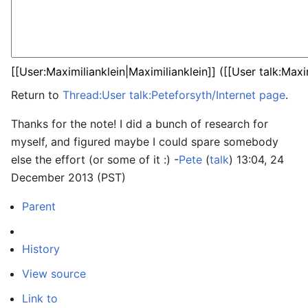
Return to
Thread:User talk:Peteforsyth/Internet page
.
Thanks for the note! I did a bunch of research for
myself, and figured maybe I could spare somebody
else the effort (or some of it :) -
Pete
(
talk
) 13:04, 24
December 2013 (PST)
Parent
History
View source
Link to