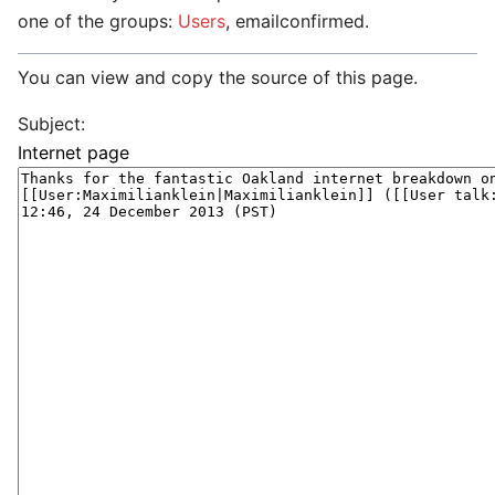
one of the groups:
Users
, emailconfirmed.
You can view and copy the source of this page.
Subject: