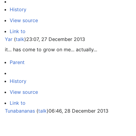
History
View source
Link to
Yar
(
talk
)
23:07, 27 December 2013
it... has come to grow on me... actually...
Parent
History
View source
Link to
Tunabananas
(
talk
)
06:46, 28 December 2013