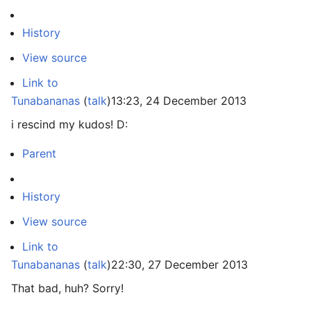
History
View source
Link to
Tunabananas
(
talk
)
13:23, 24 December 2013
i rescind my kudos! D:
Parent
History
View source
Link to
Tunabananas
(
talk
)
22:30, 27 December 2013
That bad, huh? Sorry!