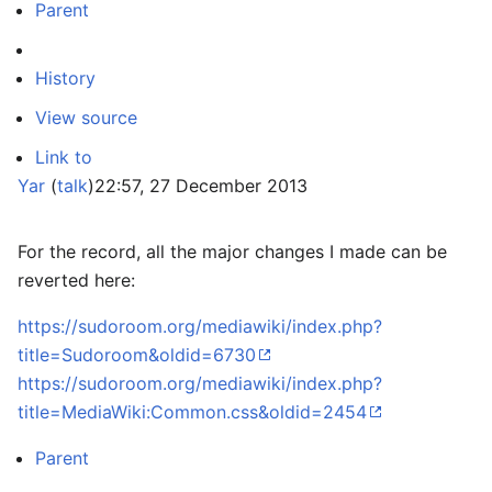
Parent
History
View source
Link to
Yar
(
talk
)
22:57, 27 December 2013
For the record, all the major changes I made can be
reverted here:
https://sudoroom.org/mediawiki/index.php?
title=Sudoroom&oldid=6730
https://sudoroom.org/mediawiki/index.php?
title=MediaWiki:Common.css&oldid=2454
Parent