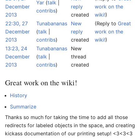
Yar
(
talk
|
December
reply
work on the
contribs
)
2013
created
wiki!
)
22:30, 27
Tunabananas
New
(Reply to
Great
December
(
talk
|
reply
work on the
2013
contribs
)
created
wiki!
)
13:23, 24
Tunabananas
New
December
(
talk
|
thread
2013
contribs
)
created
Great work on the wiki!
History
Summarize
Thanks so much for taking the time to add all those
redirects for labeled objects in the space, and creating
kickass documentation of our printing setup! <3<3<3