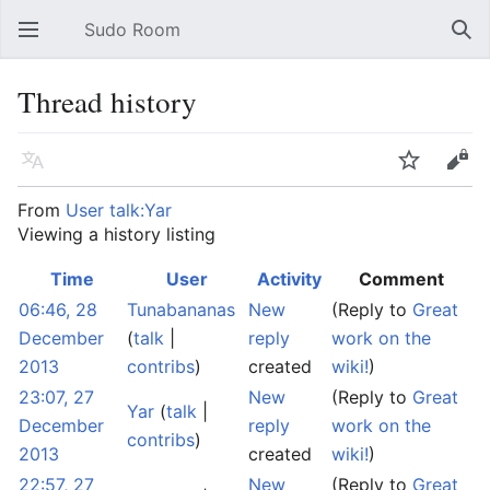
Sudo Room
Open main menu
Sear
Thread history
Language
Watch
Edit
From
User talk:Yar
Viewing a history listing
Time
User
Activity
Comment
06:46, 28
Tunabananas
New
(Reply to
Great
December
(
talk
|
reply
work on the
2013
contribs
)
created
wiki!
)
23:07, 27
New
(Reply to
Great
Yar
(
talk
|
December
reply
work on the
contribs
)
2013
created
wiki!
)
22:57, 27
New
(Reply to
Great