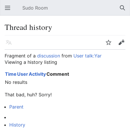
Sudo Room
Open main menu
Sear
Thread history
Language
Watch
Edit
Fragment of a
discussion
from
User talk:Yar
Viewing a history listing
Time
User
Activity
Comment
No results
That bad, huh? Sorry!
Parent
History