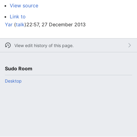
View source
Link to
Yar
(
talk
)
22:57, 27 December 2013
View edit history of this page.
Sudo Room
Desktop