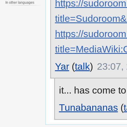
https://sudoroom
In other languages
title=Sudoroom&
https://sudoroom
title=MediaWik
Yar
(
talk
)
23:07,
it... has come to
Tunabananas
(