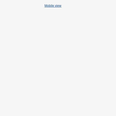
Mobile view