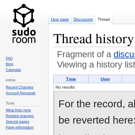
User page
Discussion
Thread
Thread history
Fragment of a
discu
FAQ
Viewing a history lis
Blog
Calendar
Jump
Jump
Time
User
extras
to
to
No results
Recent Changes
navigation
search
Account Requests
For the record, 
Tools
What links here
Related changes
be reverted here
Special pages
Page information