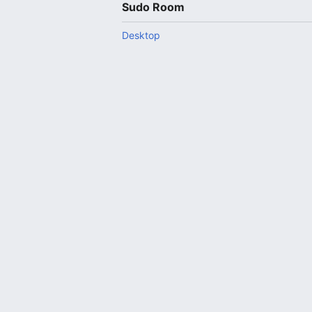
Sudo Room
Desktop