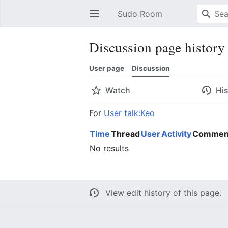
Sudo Room
Open main menu
Discussion page history
User page
Discussion
Watch
Hi
For
User talk:Keo
Time
Thread
User
Activity
Commen
No results
View edit history of this page.