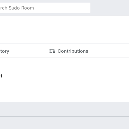
story
Contributions
t