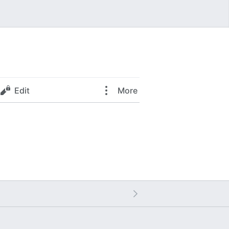
Edit
More