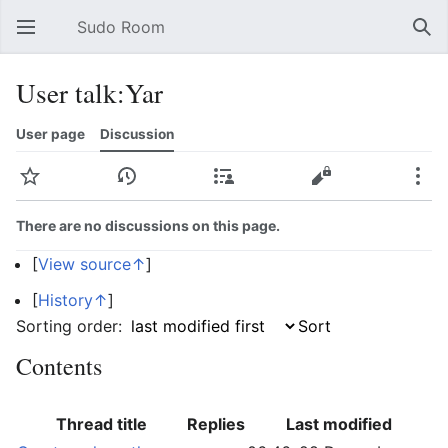
Sudo Room
Open main menu
Sear
User talk:Yar
User page
Discussion
Watch
History
Contributions
Edit
More
There are no discussions on this page.
[
View source↑
]
[
History↑
]
Sorting order:
Contents
Thread title
Replies
Last modified