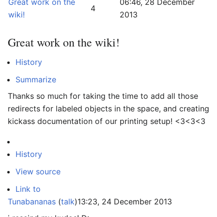
Great work on the
06:46, 28 December
4
wiki!
2013
Great work on the wiki!
History
Summarize
Thanks so much for taking the time to add all those
redirects for labeled objects in the space, and creating
kickass documentation of our printing setup! <3<3<3
History
View source
Link to
Tunabananas
(
talk
)
13:23, 24 December 2013