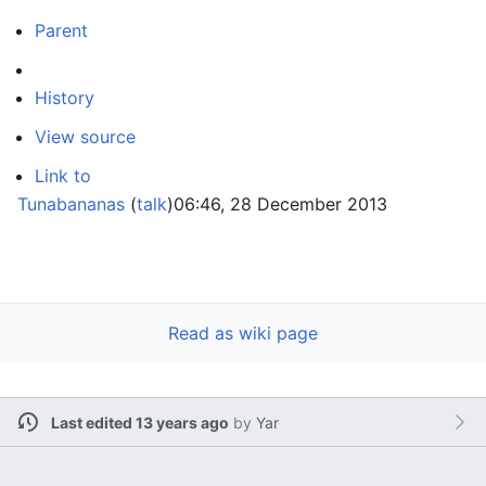
Parent
History
View source
Link to
Tunabananas
(
talk
)
06:46, 28 December 2013
Read as wiki page
Last edited 13 years ago
by
Yar