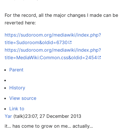
For the record, all the major changes I made can be
reverted here:
https://sudoroom.org/mediawiki/index.php?
title=Sudoroom&oldid=6730
https://sudoroom.org/mediawiki/index.php?
title=MediaWiki:Common.css&oldid=2454
Parent
History
View source
Link to
Yar
(
talk
)
23:07, 27 December 2013
it... has come to grow on me... actually...