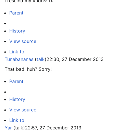
i rescind my kudos! D:
Parent
History
View source
Link to
Tunabananas
(
talk
)
22:30, 27 December 2013
That bad, huh? Sorry!
Parent
History
View source
Link to
Yar
(
talk
)
22:57, 27 December 2013