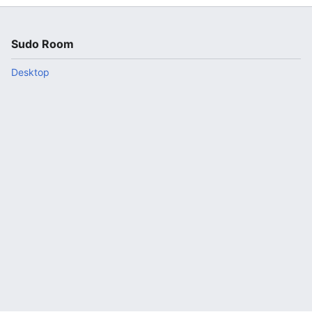
Sudo Room
Desktop