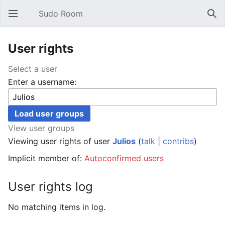
Sudo Room
Open main menu
Sear
User rights
Select a user
Enter a username:
View user groups
Viewing user rights of user
Julios
(
talk
|
contribs
)
Implicit member of:
Autoconfirmed users
User rights log
No matching items in log.