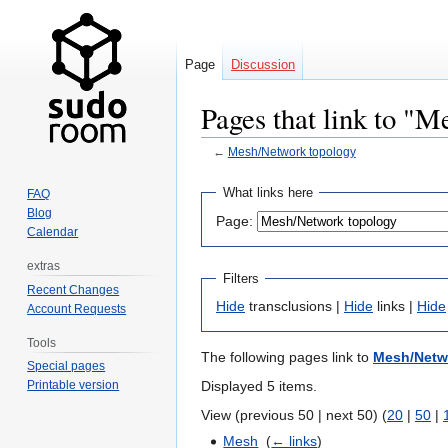
Page
Discussion
Pages that link to "
←
Mesh/Network topology
Jump
Jump
What links here
FAQ
to
to
Blog
Page:
navigation
search
Calendar
extras
Filters
Recent Changes
Hide
transclusions |
Hide
links |
Hide
Account Requests
Tools
The following pages link to
Mesh/Netw
Special pages
Displayed 5 items.
Printable version
View (previous 50 | next 50) (
20
|
50
|
Mesh
‎
(
← links
)