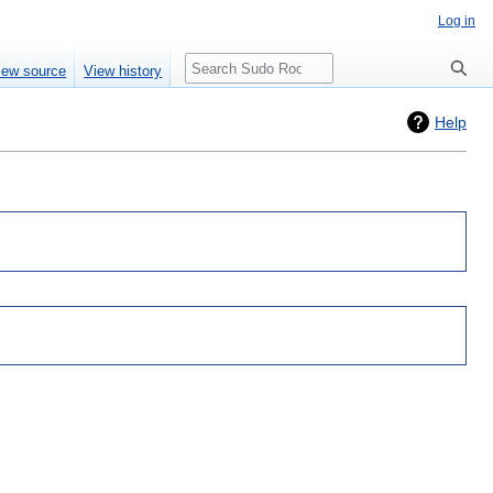
Log in
Search
iew source
View history
Help