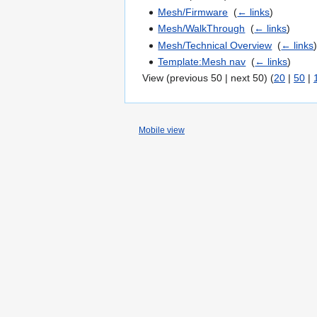
Mesh/Firmware
‎
(
← links
)
Mesh/WalkThrough
‎
(
← links
)
Mesh/Technical Overview
‎
(
← links
Template:Mesh nav
‎
(
← links
)
View (previous 50 | next 50) (
20
|
50
|
Mobile view