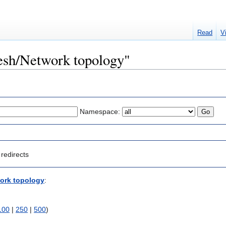
Read
V
Mesh/Network topology"
Namespace:
redirects
ork topology
:
100
|
250
|
500
)