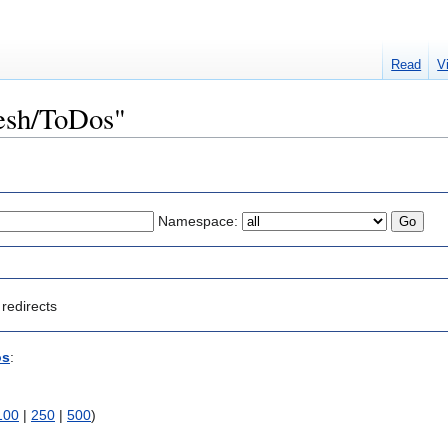
Read
V
Mesh/ToDos"
Namespace:
redirects
os
:
100
|
250
|
500
)