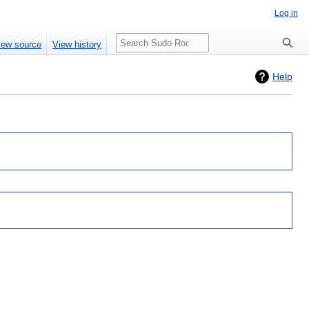
Log in
Search
iew source
View history
Help