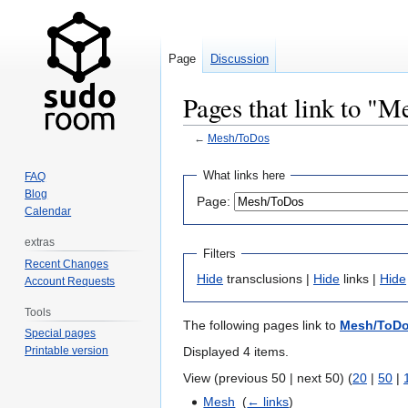
Page
Discussion
Pages that link to "
←
Mesh/ToDos
Jump
Jump
What links here
FAQ
to
to
Blog
Page:
navigation
search
Calendar
extras
Filters
Recent Changes
Hide
transclusions |
Hide
links |
Hide
Account Requests
Tools
The following pages link to
Mesh/ToD
Special pages
Displayed 4 items.
Printable version
View (previous 50 | next 50) (
20
|
50
|
Mesh
‎
(
← links
)