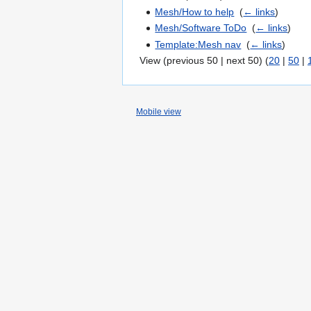
Mesh/How to help
‎
(
← links
)
Mesh/Software ToDo
‎
(
← links
)
Template:Mesh nav
‎
(
← links
)
View (previous 50 | next 50) (
20
|
50
|
Mobile view