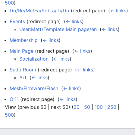
500
)
Do/Re/Me/Fa/So/La/Ti/Do
(redirect page) ‎
(
← links
)
Events
(redirect page) ‎
(
← links
)
User:Matt/Template:Main page/en
‎
(
← links
)
Membership
‎
(
← links
)
Main Page
(redirect page) ‎
(
← links
)
Socialization
‎
(
← links
)
Sudo Room
(redirect page) ‎
(
← links
)
Art
‎
(
← links
)
Mesh/Firmware/Flash
‎
(
← links
)
O:11
(redirect page) ‎
(
← links
)
View (previous 50 | next 50) (
20
|
50
|
100
|
250
|
500
)