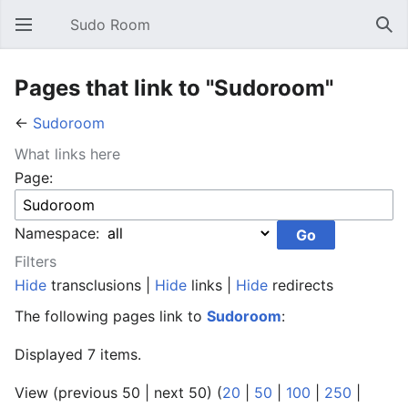
Sudo Room
Open main menu
Sear
Pages that link to "Sudoroom"
←
Sudoroom
What links here
Page:
Namespace:
Filters
Hide
transclusions |
Hide
links |
Hide
redirects
The following pages link to
Sudoroom
:
Displayed 7 items.
View (previous 50 | next 50) (
20
|
50
|
100
|
250
|