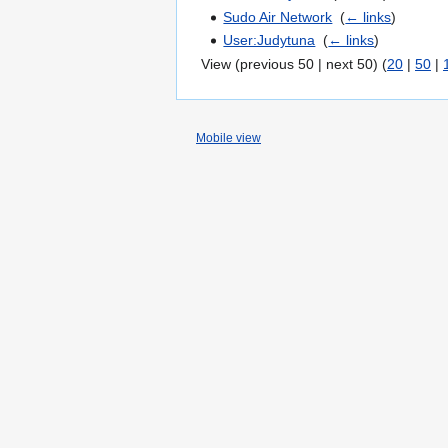
Sudo Air Network
‎
(
← links
)
User:Judytuna
‎
(
← links
)
View (previous 50 | next 50) (
20
|
50
|
Mobile view