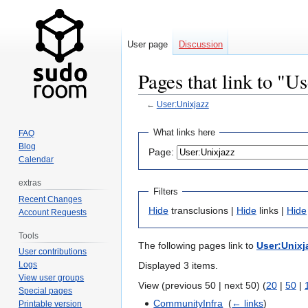
User page
Discussion
Pages that link to "U
←
User:Unixjazz
Jump
Jump
What links here
FAQ
to
to
Blog
Page:
navigation
search
Calendar
extras
Filters
Recent Changes
Hide
transclusions |
Hide
links |
Hide
Account Requests
Tools
The following pages link to
User:Unixj
User contributions
Displayed 3 items.
Logs
View user groups
View (previous 50 | next 50) (
20
|
50
|
Special pages
CommunityInfra
‎
(
← links
)
Printable version