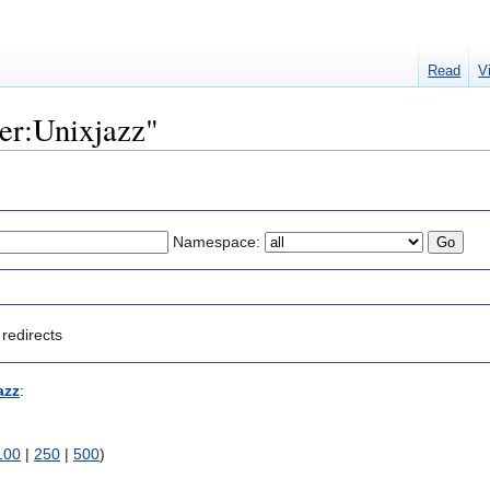
Read
V
ser:Unixjazz"
Namespace:
redirects
azz
:
100
|
250
|
500
)