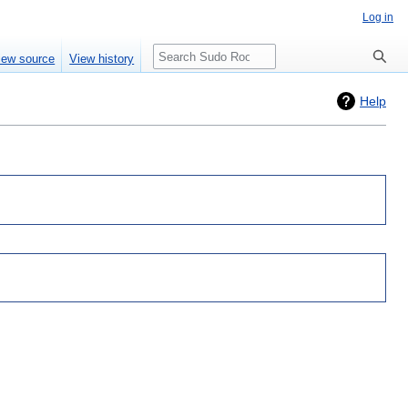
Log in
Search
iew source
View history
Help