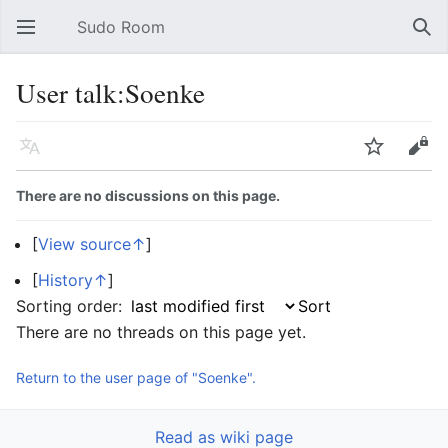
Sudo Room
Open main menu
Sear
User talk:Soenke
Language
Watch
Edit
There are no discussions on this page.
[
View source↑
]
[
History↑
]
Sorting order:
There are no threads on this page yet.
Return to the user page of "Soenke".
Read as wiki page