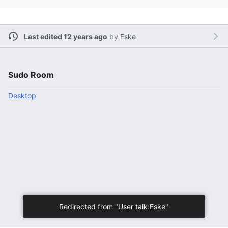
Last edited 12 years ago
by
Eske
Sudo Room
Desktop
Redirected from "
User talk:Eske
"