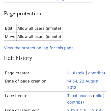
Page protection
Edit
Allow all users (infinite)
Move
Allow all users (infinite)
View the protection log for this page.
Edit history
Page creator
Juul
(
talk
|
contribs
)
Date of page creation
14:54, 22 August
2013
Latest editor
Tunabananas
(
talk
|
contribs
)
Date of latest edit
23:26, 1 July 2018