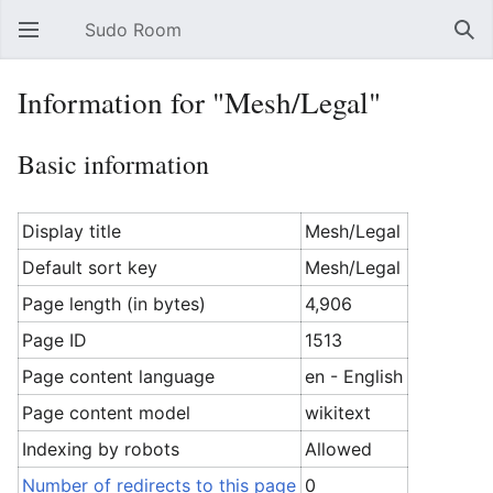
Sudo Room
Open main menu
Sear
Information for "Mesh/Legal"
Basic information
Display title
Mesh/Legal
Default sort key
Mesh/Legal
Page length (in bytes)
4,906
Page ID
1513
Page content language
en - English
Page content model
wikitext
Indexing by robots
Allowed
Number of redirects to this page
0