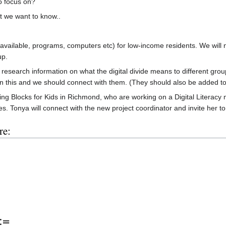
o focus on?
t we want to know..
vailable, programs, computers etc) for low-income residents. We will 
up.
research information on what the digital divide means to different gro
this and we should connect with them. (They should also be added to o
ding Blocks for Kids in Richmond, who are working on a Digital Literacy
s. Tonya will connect with the new project coordinator and invite her to 
re:
:=