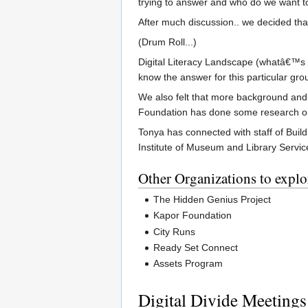
trying to answer and who do we want t
After much discussion.. we decided tha
(Drum Roll...)
Digital Literacy Landscape (whatâ€™s a
know the answer for this particular gro
We also felt that more background and 
Foundation has done some research on 
Tonya has connected with staff of Buil
Institute of Museum and Library Service
Other Organizations to explo
The Hidden Genius Project
Kapor Foundation
City Runs
Ready Set Connect
Assets Program
Digital Divide Meetings