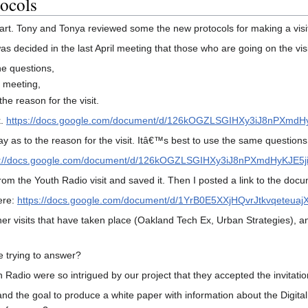
tocols
 start. Tony and Tonya reviewed some the new protocols for making a visi
 was decided in the last April meeting that those who are going on the visit
he questions,
e meeting,
he reason for the visit.
k.
https://docs.google.com/document/d/126kOGZLSGIHXy3iJ8nPXmdH
say as to the reason for the visit. Itâ€™s best to use the same questio
s://docs.google.com/document/d/126kOGZLSGIHXy3iJ8nPXmdHyKJE5j
from the Youth Radio visit and saved it. Then I posted a link to the d
ere:
https://docs.google.com/document/d/1YrB0E5XXjHQvrJtkvqeteuaj
er visits that have taken place (Oakland Tech Ex, Urban Strategies), and
trying to answer?
 Radio were so intrigued by our project that they accepted the invitati
and the goal to produce a white paper with information about the Digit