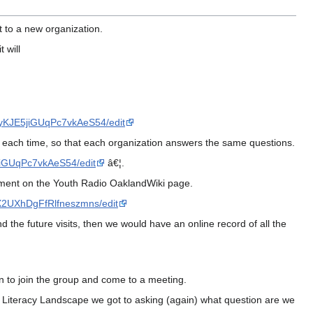
t to a new organization.
 will
yKJE5jiGUqPc7vkAeS54/edit
ns each time, so that each organization answers the same questions.
iGUqPc7vkAeS54/edit
â€¦.
ocument on the Youth Radio OaklandWiki page.
X2UXhDgFfRlfneszmns/edit
 the future visits, then we would have an online record of all the
on to join the group and come to a meeting.
al Literacy Landscape we got to asking (again) what question are we