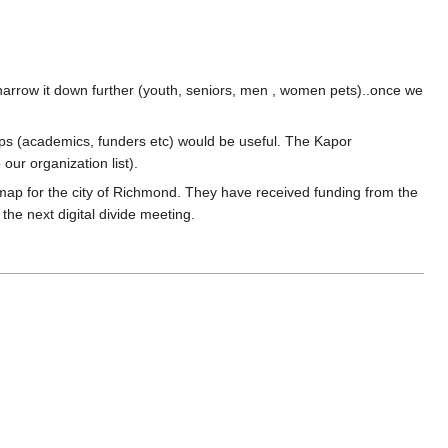
narrow it down further (youth, seniors, men , women pets)..once we
ups (academics, funders etc) would be useful. The Kapor
ur organization list).
 map for the city of Richmond. They have received funding from the
the next digital divide meeting.