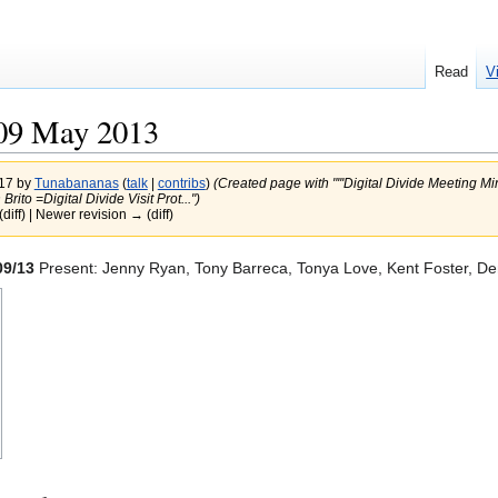
Read
V
09 May 2013
017 by
Tunabananas
(
talk
|
contribs
)
(Created page with "'''Digital Divide Meeting M
rito =Digital Divide Visit Prot...")
(diff) | Newer revision → (diff)
09/13
Present: Jenny Ryan, Tony Barreca, Tonya Love, Kent Foster, Denn