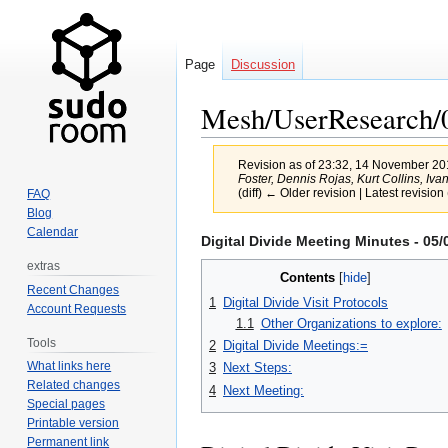
Page
Discussion
Mesh/UserResearch/
Revision as of 23:32, 14 November 2
Foster, Dennis Rojas, Kurt Collins, Ivan B
(diff) ← Older revision | Latest revision 
FAQ
Blog
Calendar
Jump
Jump
Digital Divide Meeting Minutes - 05/
to
to
extras
Contents
navigation
search
Recent Changes
1
Digital Divide Visit Protocols
Account Requests
1.1
Other Organizations to explore:
Tools
2
Digital Divide Meetings:=
What links here
3
Next Steps:
Related changes
4
Next Meeting:
Special pages
Printable version
Permanent link