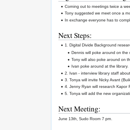
Coming out to meetings twice a we
Tony suggested we meet once a mon
In exchange everyone has to compl
Next Steps:
1. Digital Divide Background resear
Dennis will poke around on the
Tony will also poke around on t
Ivan poke around at the library.
2. Ivan - interview library staff about 
3. Tonya will invite Nicky Avant (Bu
4. Jenny Ryan will research Kapor 
5. Tonya will add the new organizati
Next Meeting:
June 13th, Sudo Room 7 pm.