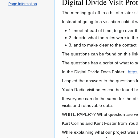
Digital Divide Visit Pro
Page information
The meeting got off to a bit of a later
Instead of going to a visitation cold, it
1. meet ahead of time, to go over t
2. decide what the roles were in th
3. and to make clear to the contact t
The questions can be found on this lin
The questions has a script of what to 
In the Digital Divide Docs Folder...
http
I copied the answers to the questions 
Youth Radio visit notes can be found h
If everyone can do the same for the oth
visits and retrievable data.
WHITE PAPER?? What question are we 
Kurt Collins and Kent Foster from Youth
While explaining what our project was 