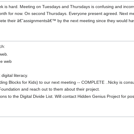
ek is hard. Meeting on Tuesdays and Thursdays is confusing and incon
th for now. On second Thursdays. Everyone present agreed. Next mee
ete their â€˜assignmentsâ€™ by the next meeting since they would hav
ch:
 web.
he web
digital literacy.
ilding Blocks for Kids) to our next meeting -- COMPLETE ..Nicky is consu
Foundation and reach out to them about their project.
ons to the Digital Divide List. Will contact Hidden Genius Project for pos