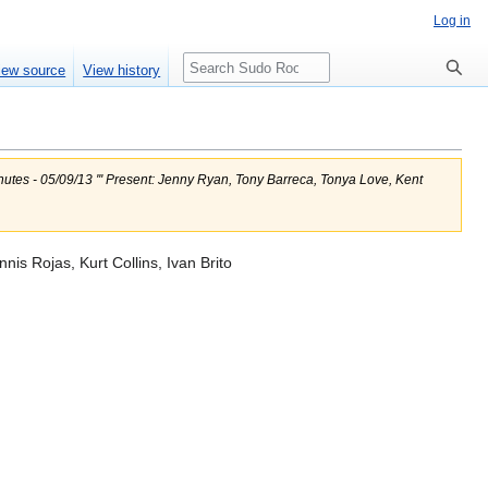
Log in
Search
iew source
View history
inutes - 05/09/13 ''' Present: Jenny Ryan, Tony Barreca, Tonya Love, Kent
is Rojas, Kurt Collins, Ivan Brito