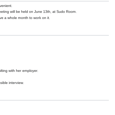
venient.
ting will be held on June 13th, at Sudo Room.
e a whole month to work on it.
lting with her employer.
sible interview.