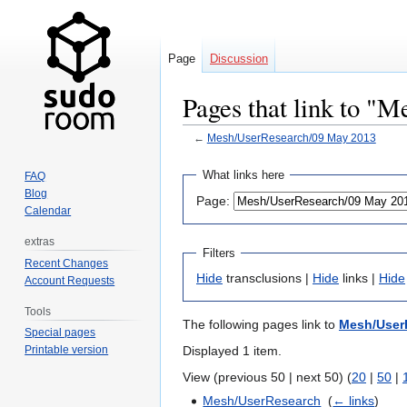
Page
Discussion
Pages that link to "
←
Mesh/UserResearch/09 May 2013
Jump
Jump
What links here
FAQ
to
to
Blog
Page:
navigation
search
Calendar
extras
Filters
Recent Changes
Hide
transclusions |
Hide
links |
Hide
Account Requests
Tools
The following pages link to
Mesh/User
Special pages
Displayed 1 item.
Printable version
View (previous 50 | next 50) (
20
|
50
|
Mesh/UserResearch
‎
(
← links
)