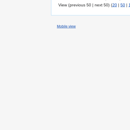
View (previous 50 | next 50) (
20
|
50
|
Mobile view