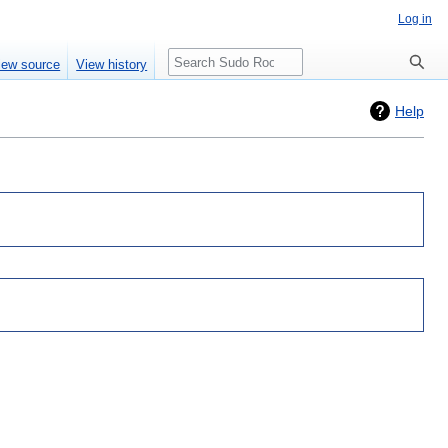
Log in
Search
iew source
View history
Help