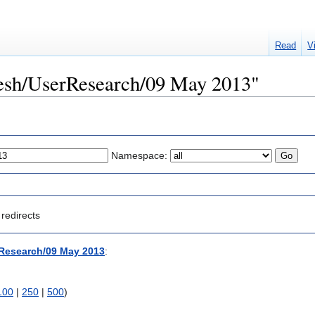
Read
V
Mesh/UserResearch/09 May 2013"
Namespace:
redirects
Research/09 May 2013
:
100
|
250
|
500
)