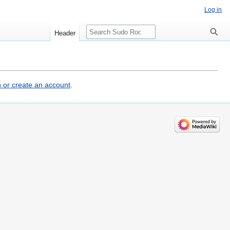
Log in
Search
Header
n or create an account
.