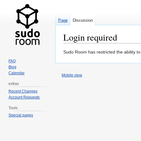
Page
Discussion
Login required
Jump
Jump
Sudo Room has restricted the ability t
to
to
FAQ
navigation
search
Blog
Calendar
Mobile view
extras
Recent Changes
Account Requests
Tools
Special pages