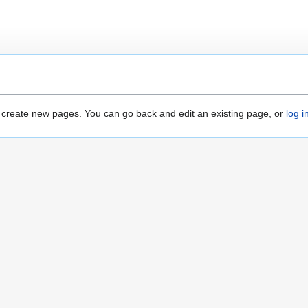
o create new pages. You can go back and edit an existing page, or
log i