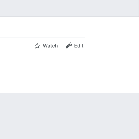
Watch
Edit