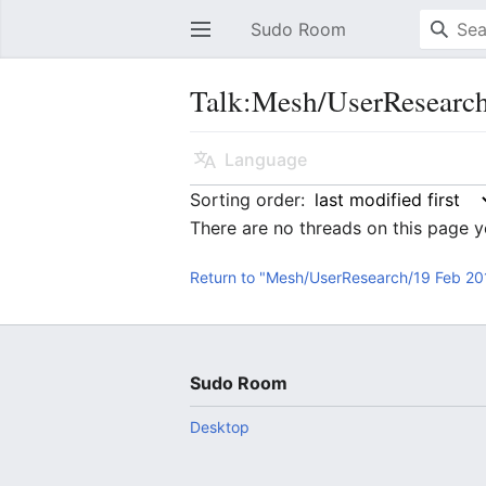
Sudo Room
Open main menu
Talk:Mesh/UserResearc
Language
Sorting order:
There are no threads on this page y
Return to "Mesh/UserResearch/19 Feb 20
Sudo Room
Desktop