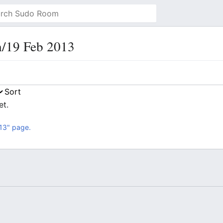
h/19 Feb 2013
et.
13" page.