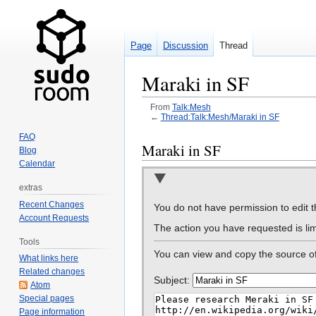
Page
Discussion
Thread
Maraki in SF
From
Talk:Mesh
←
Thread:Talk:Mesh/Maraki in SF
FAQ
Jump
Jump
Maraki in SF
Blog
to
to
Calendar
navigation
search
extras
Recent Changes
You do not have permission to edit th
Account Requests
The action you have requested is lim
Tools
You can view and copy the source of
What links here
Related changes
Subject:
Atom
Special pages
Page information