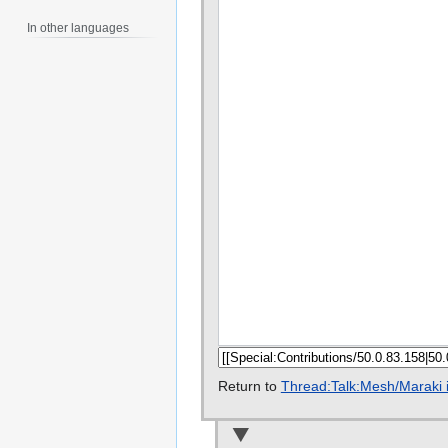
In other languages
Return to
Thread:Talk:Mesh/Maraki 