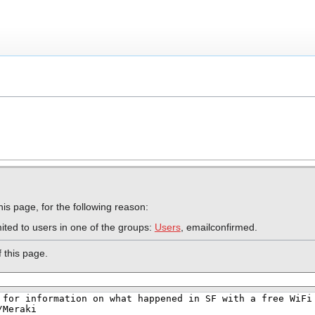
is page, for the following reason:
ited to users in one of the groups:
Users
, emailconfirmed.
 this page.