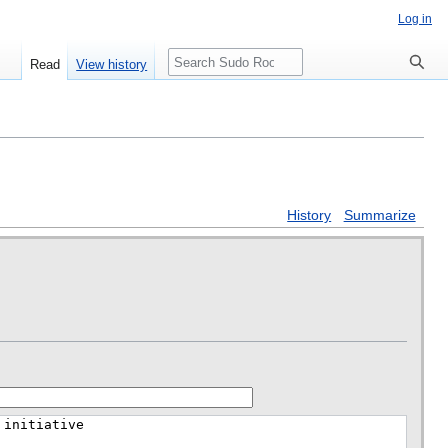
Log in
Search
Read
View history
History
Summarize