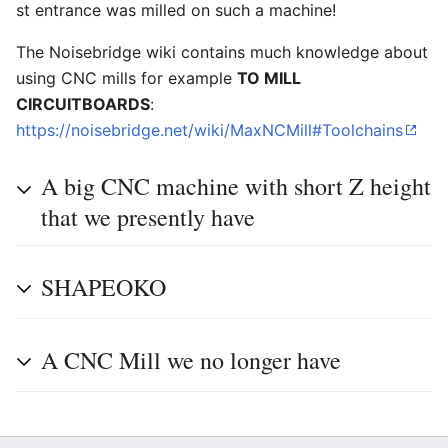
st entrance was milled on such a machine!
The Noisebridge wiki contains much knowledge about
using CNC mills for example
TO MILL
CIRCUITBOARDS
:
https://noisebridge.net/wiki/MaxNCMill#Toolchains
A big CNC machine with short Z height
that we presently have
SHAPEOKO
A CNC Mill we no longer have