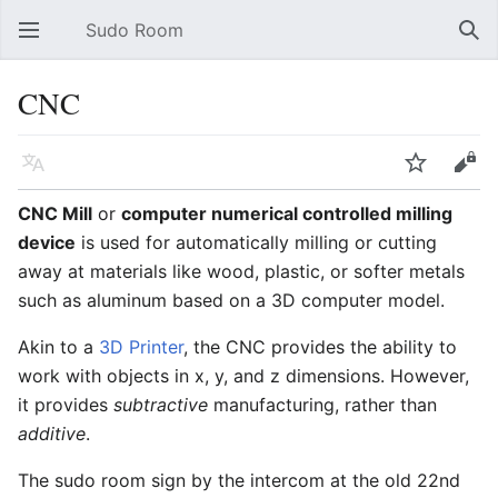
Sudo Room
Open main menu
Sear
CNC
Language
Watch
Edit
CNC Mill
or
computer numerical controlled milling
device
is used for automatically milling or cutting
away at materials like wood, plastic, or softer metals
such as aluminum based on a 3D computer model.
Akin to a
3D Printer
, the CNC provides the ability to
work with objects in x, y, and z dimensions. However,
it provides
subtractive
manufacturing, rather than
additive
.
The sudo room sign by the intercom at the old 22nd