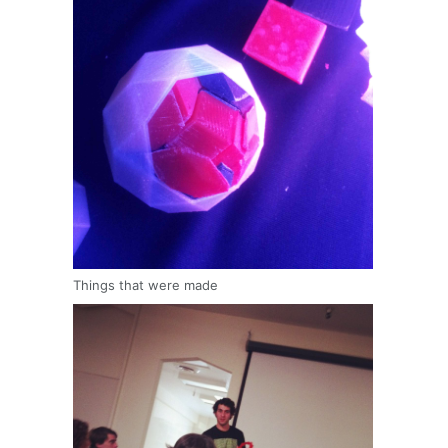
Things that were made