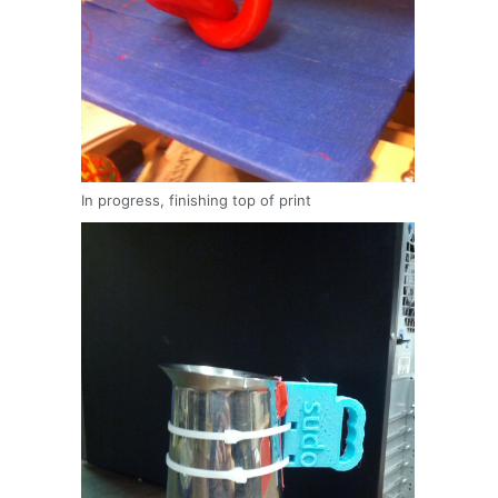
In progress, finishing top of print