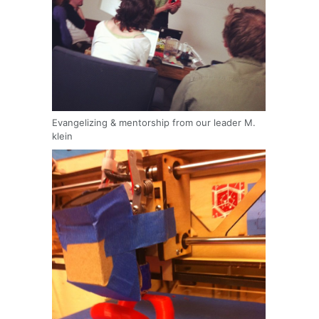
Evangelizing & mentorship from our leader M.
klein