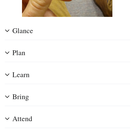
Glance
Plan
Learn
Bring
Attend