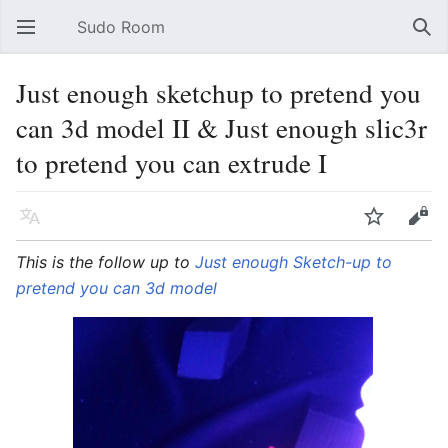
Sudo Room
Open main menu
Sear
Just enough sketchup to pretend you
can 3d model II & Just enough slic3r
to pretend you can extrude I
Language
Watch
Edit
This is the follow up to
Just enough Sketch-up to
pretend you can 3d model