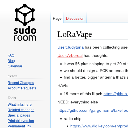
Page
Discussion
LoRaVape
Jump
Jump
User:Judytuna
has been collecting used
to
to
User:Arboreal
has thoughts:
FAQ
navigation
search
Blog
it was $6 plus shipping to get 20 o
Calendar
we should design a PCB antenna th
extras
find a better, bigger antenna that's 
Recent Changes
HAVE
Account Requests
19 more of this lil pcb
https://gith
Tools
NEED: everything else
What links here
https://github.com/gargomoma/fakeTec_
Related changes
Special pages
radio chip
Printable version
https://www.digikey.com/en/pro
Permanent link