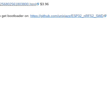
m/3256802561803800.html
$3.96
o get bootloader on:
https://github.com/unixjazz/ESP32_nRF52_SWD