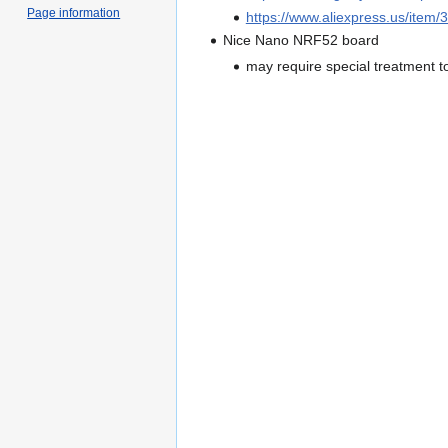
Page information
https://www.aliexpress.us/ite
Nice Nano NRF52 board
may require special treatment t