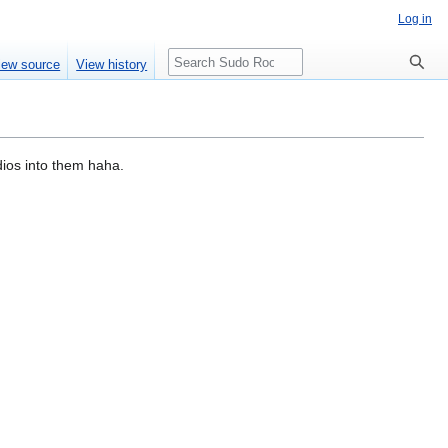
Log in
Search
iew source
View history
dios into them haha.