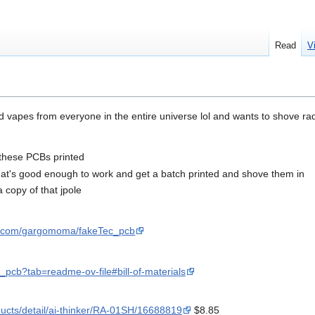
Read
V
 vapes from everyone in the entire universe lol and wants to shove ra
f these PCBs printed
at's good enough to work and get a batch printed and shove them in
a copy of that jpole
ub.com/gargomoma/fakeTec_pcb
pcb?tab=readme-ov-file#bill-of-materials
ducts/detail/ai-thinker/RA-01SH/16688819
$8.85