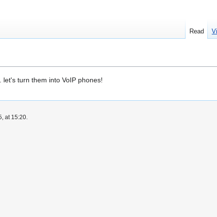
Read
V
let's turn them into VoIP phones!
, at 15:20.