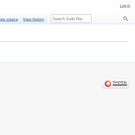
Log in
Search
iew source
View history