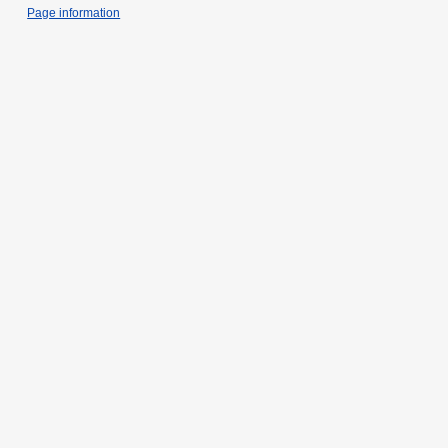
Page information