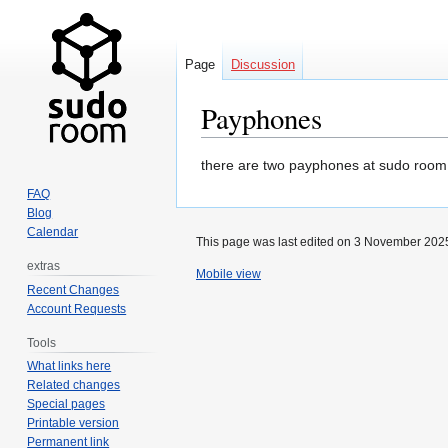
Page
Discussion
Payphones
Jump
Jump
there are two payphones at sudo room. 
to
to
FAQ
navigation
search
Blog
Calendar
This page was last edited on 3 November 2025
extras
Mobile view
Recent Changes
Account Requests
Tools
What links here
Related changes
Special pages
Printable version
Permanent link