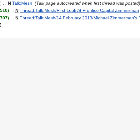
0
‎
N
Talk:Mesh
‎
Talk page autocreated when first thread was posted
+510
‎
N
Thread:Talk:Mesh/First Look At Prentice Capital Zimmerman
+707
‎
N
Thread:Talk:Mesh/14 February 2013/Michael Zimmerman's Pr
t