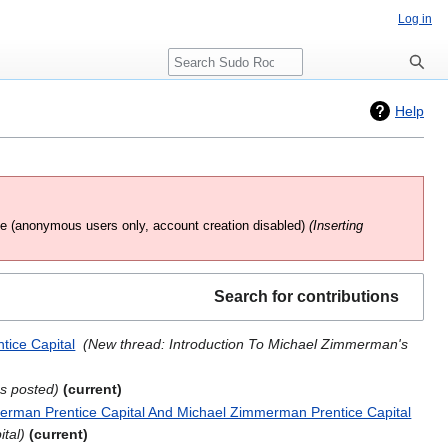
Log in
Search
Help
te
(anonymous users only, account creation disabled)
(Inserting
Search for contributions
tice Capital
‎
New thread: Introduction To Michael Zimmerman's
as posted
current
erman Prentice Capital And Michael Zimmerman Prentice Capital
‎
ital
current