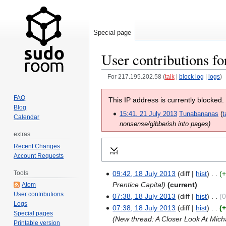
Special page
User contributions fo
For 217.195.202.58
talk
block log
logs
Jump
Jump
FAQ
This IP address is currently blocked.
to
to
Blog
15:41, 21 July 2013
Tunabananas
t
navigation
search
Calendar
nonsense/gibberish into pages)
extras
Recent Changes
Expand
Account Requests
Tools
09:42, 18 July 2013
diff
hist
Prentice Capital
current
Atom
User contributions
07:38, 18 July 2013
diff
hist
Logs
07:38, 18 July 2013
diff
hist
+
Special pages
New thread: A Closer Look At Mic
Printable version