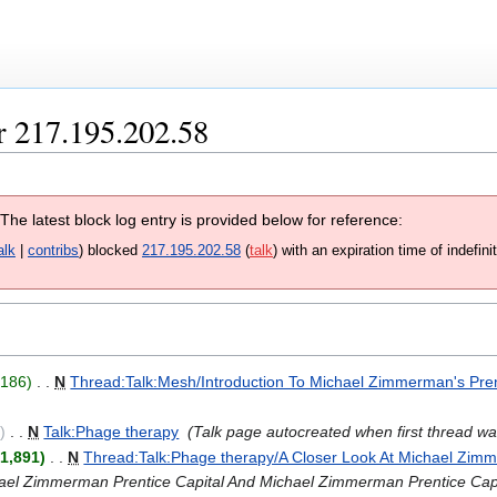
r 217.195.202.58
 The latest block log entry is provided below for reference:
alk
contribs
blocked
217.195.202.58
talk
with an expiration time of
indefini
+186
‎
N
Thread:Talk:Mesh/Introduction To Michael Zimmerman's Pren
0
‎
N
Talk:Phage therapy
‎
Talk page autocreated when first thread w
1,891
‎
N
Thread:Talk:Phage therapy/A Closer Look At Michael Zimm
hael Zimmerman Prentice Capital And Michael Zimmerman Prentice Cap