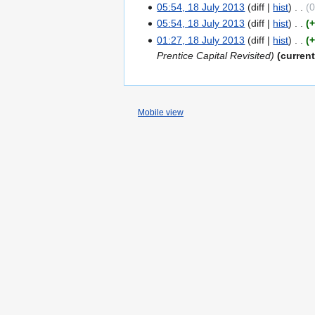
05:54, 18 July 2013
diff
hist
05:54, 18 July 2013
diff
hist
01:27, 18 July 2013
diff
hist
Prentice Capital Revisited
curren
Mobile view