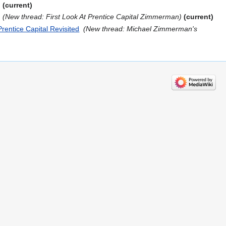
current
‎
New thread: First Look At Prentice Capital Zimmerman
current
entice Capital Revisited
‎
New thread: Michael Zimmerman's