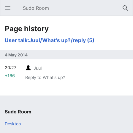
Sudo Room
Open main menu
Sear
Page history
User talk:Juul/What's up?/reply (5)
4 May 2014
20:27
Juul
+166
Reply to What's up?
Sudo Room
Desktop