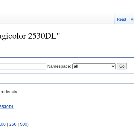
Read
V
Magicolor 2530DL"
Namespace:
redirects
 2530DL
:
100
|
250
|
500
)