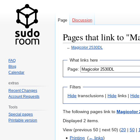
Page
Discussion
Pages that link to "
←
Magicolor 2530DL
Jump
Jump
What links here
FAQ
to
to
Blog
Page:
navigation
search
Calendar
extras
Filters
Recent Changes
Hide
transclusions |
Hide
links |
Hide
Account Requests
Tools
The following pages link to
Magicolor
Special pages
Displayed 2 items.
Printable version
View (previous 50 | next 50) (
20
|
50
|
Printing
‎
(
← links
)