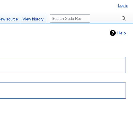
Log in
Search
iew source
View history
Help