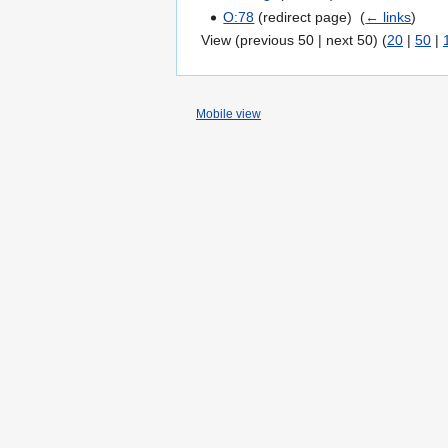
O:78
(redirect page) ‎
(
← links
)
View (previous 50 | next 50) (
20
|
50
|
Mobile view