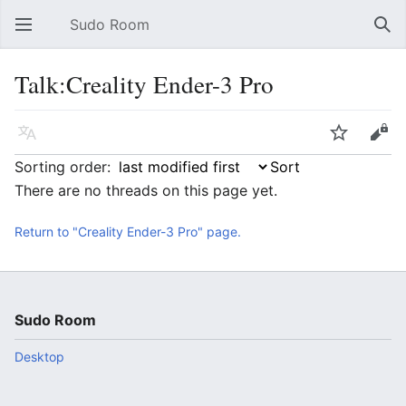
Sudo Room
Open main menu
Sear
Talk:Creality Ender-3 Pro
Language
Watch
Edit
Sorting order:
There are no threads on this page yet.
Return to "Creality Ender-3 Pro" page.
Sudo Room
Desktop