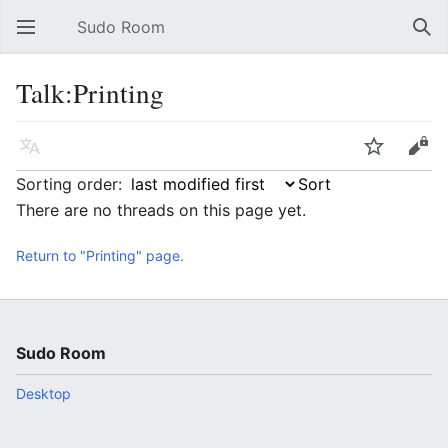
Sudo Room
Open main menu
Sear
Talk:Printing
Language
Watch
Edit
Sorting order:
There are no threads on this page yet.
Return to "Printing" page.
Sudo Room
Desktop