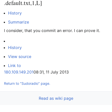
.default.txt,1,L]
History
Summarize
I consider, that you commit an error. I can prove it.
History
View source
Link to
180.109.149.201
08:31, 11 July 2013
Return to "Sudoradio" page.
Read as wiki page