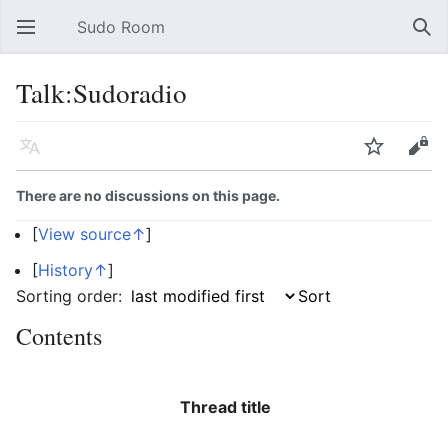
Sudo Room
Open main menu
Sear
Talk:Sudoradio
Language
Watch
Edit
There are no discussions on this page.
[
View source↑
]
[
History↑
]
Sorting order:
Contents
Thread title
R