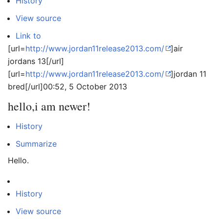
History
View source
Link to
[url=
http://www.jordan11release2013.com/
]air
jordans 13[/url]
[url=
http://www.jordan11release2013.com/
]jordan 11
bred[/url]
00:52, 5 October 2013
hello,i am newer!
History
Summarize
Hello.
History
View source