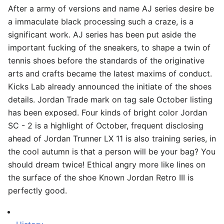
After a army of versions and name AJ series desire be
a immaculate black processing such a craze, is a
significant work. AJ series has been put aside the
important fucking of the sneakers, to shape a twin of
tennis shoes before the standards of the originative
arts and crafts became the latest maxims of conduct.
Kicks Lab already announced the initiate of the shoes
details. Jordan Trade mark on tag sale October listing
has been exposed. Four kinds of bright color Jordan
SC - 2 is a highlight of October, frequent disclosing
ahead of Jordan Trunner LX 11 is also training series, in
the cool autumn is that a person will be your bag? You
should dream twice! Ethical angry more like lines on
the surface of the shoe Known Jordan Retro III is
perfectly good.