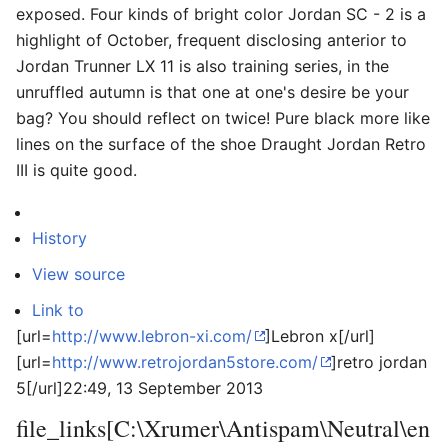
exposed. Four kinds of bright color Jordan SC - 2 is a
highlight of October, frequent disclosing anterior to
Jordan Trunner LX 11 is also training series, in the
unruffled autumn is that one at one's desire be your
bag? You should reflect on twice! Pure black more like
lines on the surface of the shoe Draught Jordan Retro
III is quite good.
History
View source
Link to
[url=
http://www.lebron-xi.com/
]Lebron x[/url]
[url=
http://www.retrojordan5store.com/
]retro jordan
5[/url]
22:49, 13 September 2013
file_links[C:\Xrumer\Antispam\Neutral\en