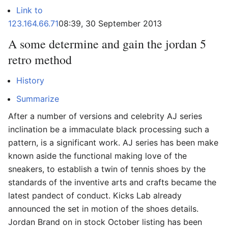
Link to
123.164.66.71
08:39, 30 September 2013
A some determine and gain the jordan 5
retro method
History
Summarize
After a number of versions and celebrity AJ series
inclination be a immaculate black processing such a
pattern, is a significant work. AJ series has been make
known aside the functional making love of the
sneakers, to establish a twin of tennis shoes by the
standards of the inventive arts and crafts became the
latest pandect of conduct. Kicks Lab already
announced the set in motion of the shoes details.
Jordan Brand on in stock October listing has been