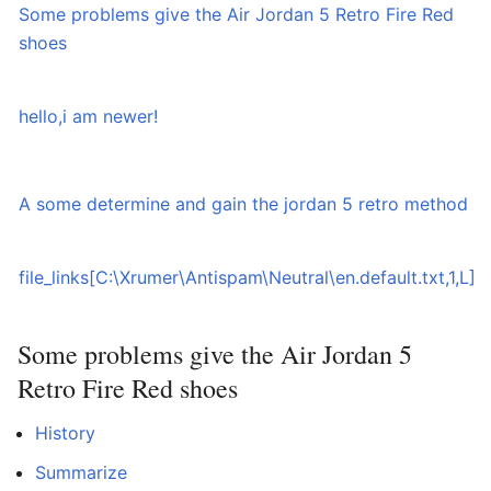
Some problems give the Air Jordan 5 Retro Fire Red
0
shoes
hello,i am newer!
0
A some determine and gain the jordan 5 retro method
0
file_links[C:\Xrumer\Antispam\Neutral\en.default.txt,1,L]
0
Some problems give the Air Jordan 5
Retro Fire Red shoes
History
Summarize