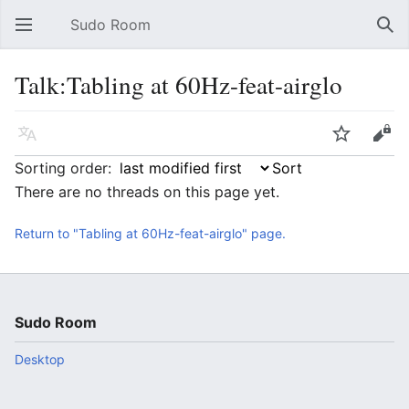
Sudo Room
Open main menu
Sear
Talk:Tabling at 60Hz-feat-airglo
Language
Watch
Edit
Sorting order:
There are no threads on this page yet.
Return to "Tabling at 60Hz-feat-airglo" page.
Sudo Room
Desktop