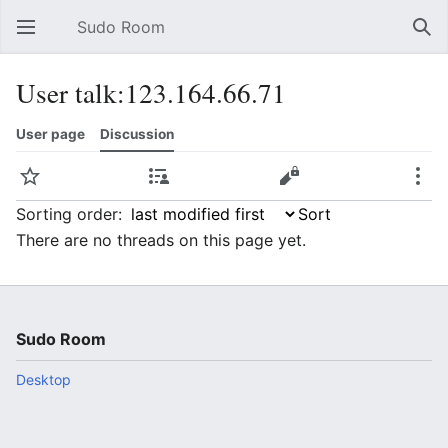
Sudo Room
Open main menu
Sear
User talk:123.164.66.71
User page
Discussion
Watch
Contributions
Edit
More
Sorting order:
There are no threads on this page yet.
Sudo Room
Desktop