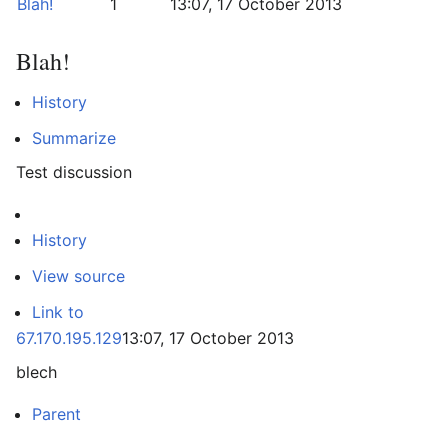
Blah!
1
13:07, 17 October 2013
Blah!
History
Summarize
Test discussion
History
View source
Link to
67.170.195.129
13:07, 17 October 2013
blech
Parent