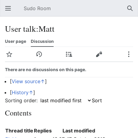
Sudo Room
Open main menu
Sear
User talk:Matt
User page
Discussion
Watch
History
Contributions
Edit
More
There are no discussions on this page.
[
View source↑
]
[
History↑
]
Sorting order:
Contents
Thread title
Replies
Last modified