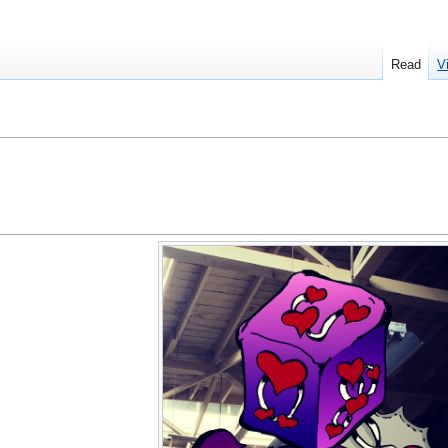
Read
V