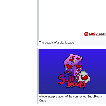
The beauty of a blank page
A love interpretation of the connected SudoRoom
Cube