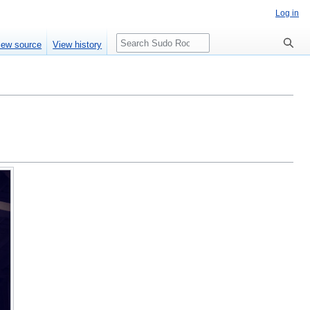
Log in
Search
iew source
View history