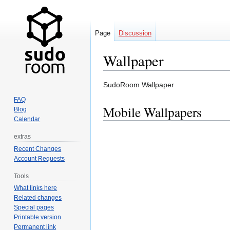
Page
Discussion
Wallpaper
Jump
Jump
SudoRoom Wallpaper
to
to
FAQ
navigation
search
Mobile Wallpapers
Blog
Calendar
extras
Recent Changes
Account Requests
Tools
What links here
Related changes
Special pages
Printable version
Permanent link