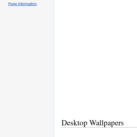
Page information
Desktop Wallpapers