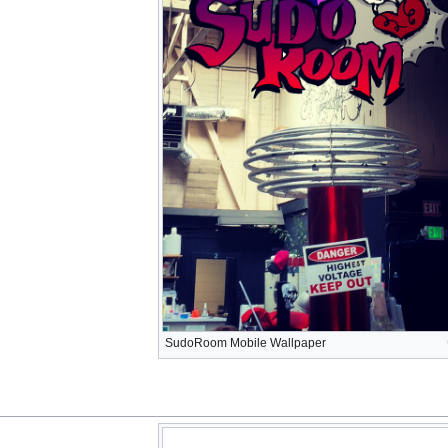
SudoRoom Mobile Wallpaper