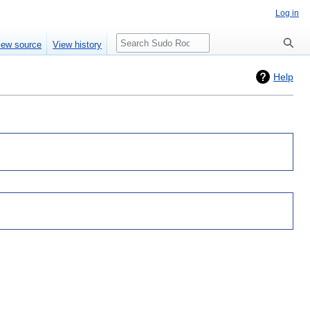
Log in
Search
iew source
View history
Help