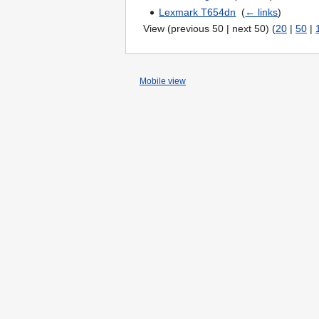
Lexmark T654dn
‎
(
← links
)
View (previous 50 | next 50) (
20
|
50
|
Mobile view