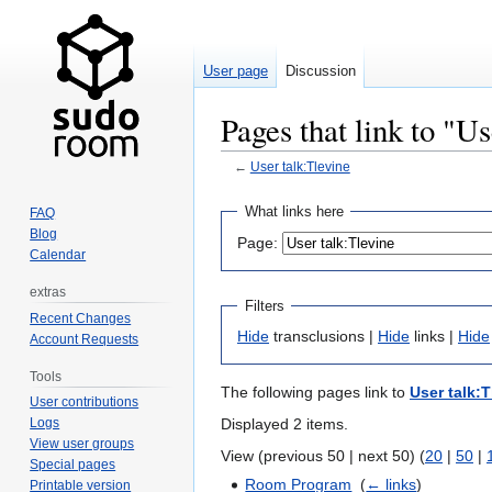
User page
Discussion
Pages that link to "Us
←
User talk:Tlevine
Jump
Jump
What links here
FAQ
to
to
Blog
Page:
navigation
search
Calendar
extras
Filters
Recent Changes
Hide
transclusions |
Hide
links |
Hide
Account Requests
Tools
The following pages link to
User talk:T
User contributions
Displayed 2 items.
Logs
View user groups
View (previous 50 | next 50) (
20
|
50
|
Special pages
Room Program
‎
(
← links
)
Printable version