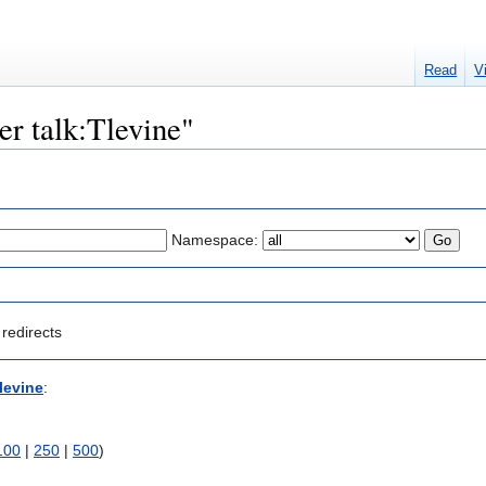
Read
V
er talk:Tlevine"
Namespace:
redirects
levine
:
100
|
250
|
500
)