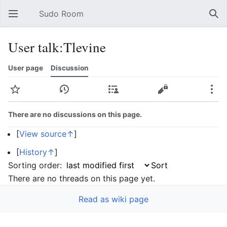
Sudo Room
Open main menu
Sear
User talk:Tlevine
User page
Discussion
Watch
History
Contributions
Edit
More
There are no discussions on this page.
[
View source↑
]
[
History↑
]
Sorting order:
There are no threads on this page yet.
Read as wiki page