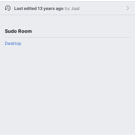
Last edited 13 years ago
by
Juul
Sudo Room
Desktop