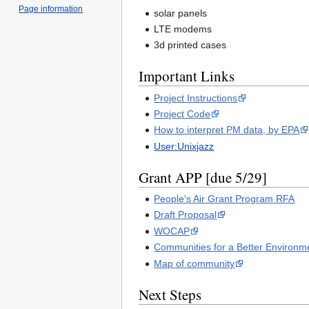
Page information
solar panels
LTE modems
3d printed cases
Important Links
Project Instructions
Project Code
How to interpret PM data, by EPA
User:Unixjazz
Grant APP [due 5/29]
People's Air Grant Program RFA
Draft Proposal
WOCAP
Communities for a Better Environm
Map of community
Next Steps