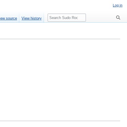
Log in
Search
iew source
View history