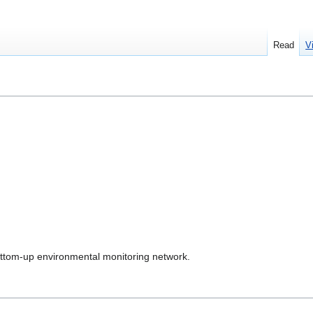
Read
V
ottom-up environmental monitoring network.