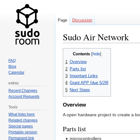
Page
Discussion
Sudo Air Network
Jump
Jump
Contents
to
to
FAQ
1
Overview
navigation
search
Blog
2
Parts list
Calendar
3
Important Links
4
Grant APP [due 5/29]
extras
5
Next Steps
Recent Changes
Account Requests
Overview
Tools
A open hardware project to create a b
What links here
Related changes
Special pages
Parts list
Printable version
microcontrollers
Permanent link