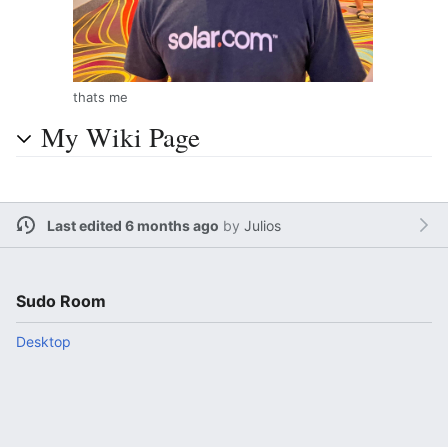
thats me
My Wiki Page
Last edited 6 months ago
by
Julios
Sudo Room
Desktop