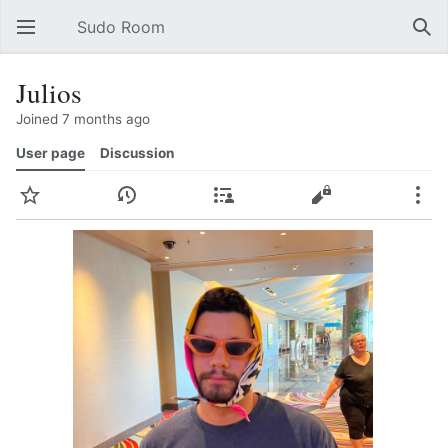
Sudo Room
Open main menu
Sear
Julios
Joined 7 months ago
User page
Discussion
Watch
History
Contributions
Edit
More