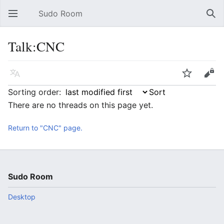
Sudo Room
Open main menu
Sear
Talk:CNC
Language
Watch
Edit
Sorting order:
There are no threads on this page yet.
Return to "CNC" page.
Sudo Room
Desktop