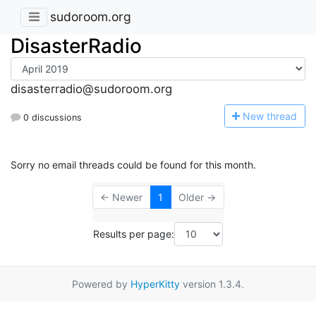
sudoroom.org
DisasterRadio
disasterradio@sudoroom.org
N
ew thread
0 discussions
Sorry no email threads could be found for this month.
← Newer
1
Older →
Results per page:
Powered by
HyperKitty
version 1.3.4.