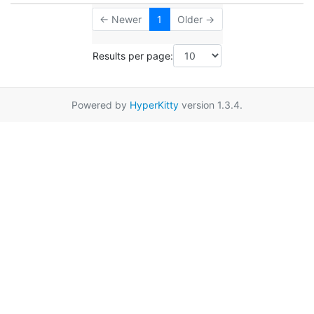
← Newer
1
Older →
Results per page:
Powered by
HyperKitty
version 1.3.4.