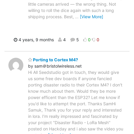
little cameras arrived — the wrong thing. Not
willing to roll the dice again with such a long
shipping process. Best,
…
[View More]
4 years, 9 months
4
5
0
0
Porting to Cortex M4?
by sam＠bristolwireless.net
Hi All Seedstudio got in touch, they would give
us some free dev boards if anyone fancied
porting disaster radio to their Cortex M4? I don't
know much about them. Would they be more
power efficent than the ESP32? Let me know if
you'd like to attempt the port. Thanks Sam ​Hi
Samuk, Thank you for your reply and interested
in lora. I'm really impressed and fascinated by
your project ''Disaster Radio - LoRa Mesh​''
posted on Hackday and i also saw the video you