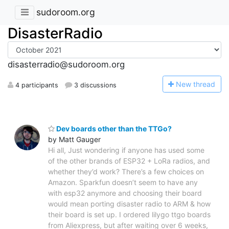
sudoroom.org
DisasterRadio
disasterradio@sudoroom.org
N
ew thread
4 participants
3 discussions
Dev boards other than the TTGo?
by Matt Gauger
Hi all, Just wondering if anyone has used some
of the other brands of ESP32 + LoRa radios, and
whether they’d work? There’s a few choices on
Amazon. Sparkfun doesn’t seem to have any
with esp32 anymore and choosing their board
would mean porting disaster radio to ARM & how
their board is set up. I ordered lilygo ttgo boards
from Aliexpress, but after waiting over 6 weeks,