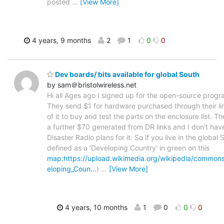
posted
…
[View More]
4 years, 9 months
2
1
0
0
Dev boards/ bits available for global South
by sam＠bristolwireless.net
Hi all Ages ago I signed up for the open-source progr
They send $1 for hardware purchased through their lin
of it to buy and test the parts on the enclosure list. T
a further $70 generated from DR links and I don't ha
Disaster Radio plans for it. So if you live in the global S
defined as a 'Developing Country' in green on this
map:https://upload.wikimedia.org/wikipedia/common
eloping_Coun…
)
…
[View More]
4 years, 10 months
1
0
0
0