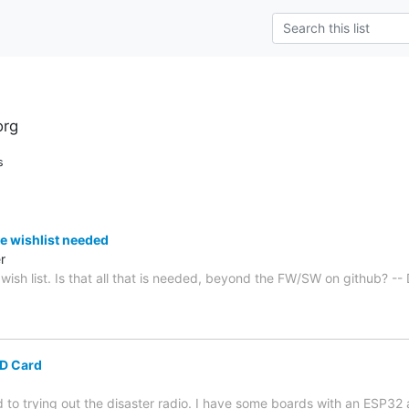
org
s
the wishlist needed
r
e wish list. Is that all that is needed, beyond the FW/SW on github? --
D Card
d to trying out the disaster radio. I have some boards with an ESP3