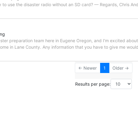
ay to use the disaster radio without an SD card? — Regards, Chris And
ing
saster preparation team here in Eugene Oregon, and I'm excited about 
l some in Lane County. Any information that you have to give me woul
← Newer
1
Older →
Results per page: