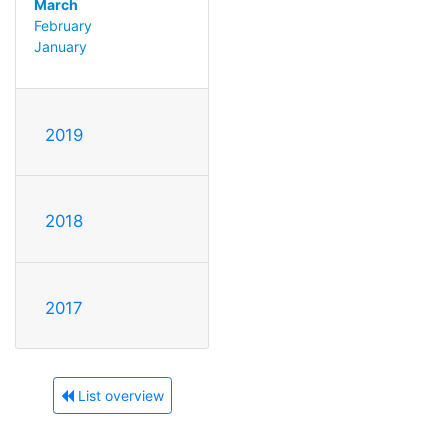
March
February
January
2019
2018
2017
List overview