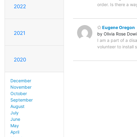
order. Is there a w
2022
Eugene Oregon
2021
by Olivia Rose Dow
I am a part of a di
volunteer to instal
2020
December
November
October
September
August
July
June
May
April