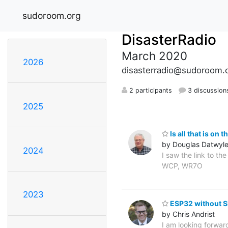
sudoroom.org
DisasterRadio
March 2020
2026
disasterradio@sudoroom.
2 participants
3 discussion
2025
Is all that is on 
by Douglas Datwyle
2024
I saw the link to th
WCP, WR7O
2023
ESP32 without S
by Chris Andrist
I am looking forwar