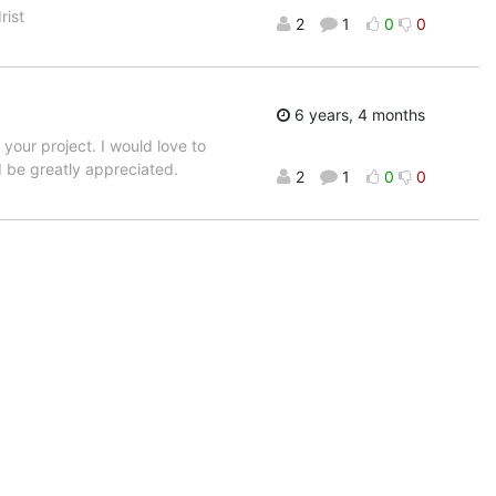
rist
2
1
0
0
6 years, 4 months
your project. I would love to
d be greatly appreciated.
2
1
0
0