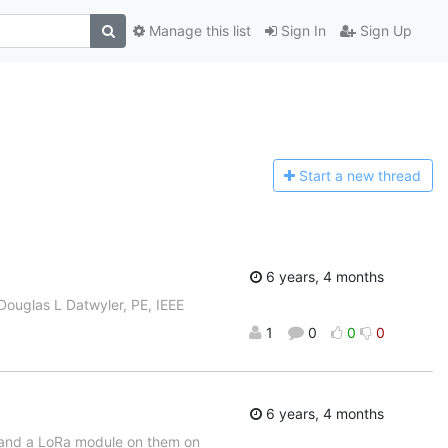
Manage this list
Sign In
Sign Up
Start a n
ew thread
6 years, 4 months
 Douglas L Datwyler, PE, IEEE
1
0
0
0
6 years, 4 months
2 and a LoRa module on them on