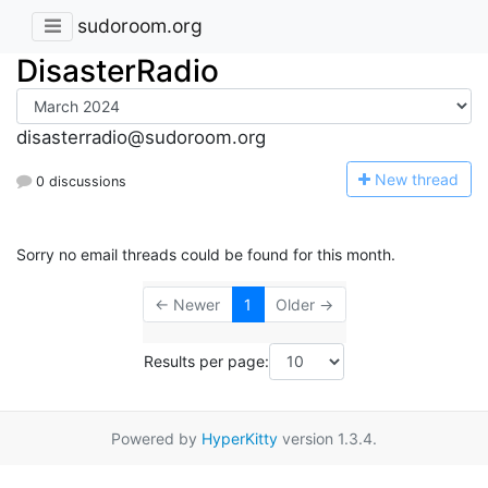
sudoroom.org
DisasterRadio
disasterradio@sudoroom.org
N
ew thread
0 discussions
Sorry no email threads could be found for this month.
← Newer
1
Older →
Results per page:
Powered by
HyperKitty
version 1.3.4.